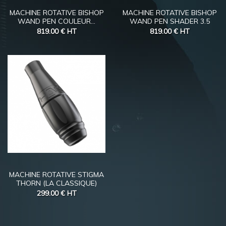
MACHINE ROTATIVE BISHOP
MACHINE ROTATIVE BISHOP
WAND PEN COULEUR...
WAND PEN SHADER 3.5
819.00 €
HT
819.00 €
HT
MACHINE ROTATIVE STIGMA
THORN (LA CLASSIQUE)
299.00 €
HT