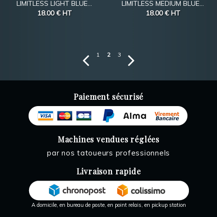
LIMITLESS LIGHT BLUE...
LIMITLESS MEDIUM BLUE...
18.00 €
HT
18.00 €
HT
1
2
3
Paiement sécurisé
Machines vendues réglées
par nos tatoueurs professionnels
Livraison rapide
A domicile, en bureau de poste, en point relais, en pickup station