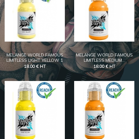
MELANGE WORLD FAMOUS
MELANGE WORLD FAMOUS
LIMITLESS LIGHT YELLOW 1
LIMITLESS MEDIUM...
18.00 €
HT
18.00 €
HT