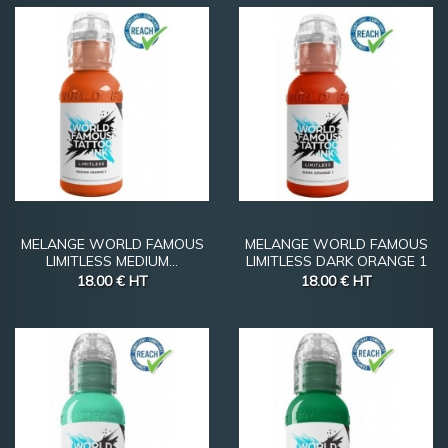
MELANGE WORLD FAMOUS
MELANGE WORLD FAMOUS
LIMITLESS MEDIUM...
LIMITLESS DARK ORANGE 1
18.00 €
HT
18.00 €
HT