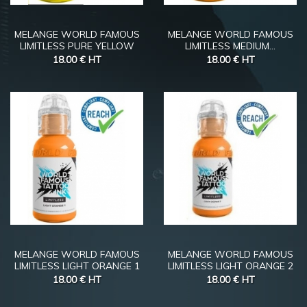
MELANGE WORLD FAMOUS
MELANGE WORLD FAMOUS
LIMITLESS PURE YELLOW
LIMITLESS MEDIUM...
18.00 €
HT
18.00 €
HT
MELANGE WORLD FAMOUS
MELANGE WORLD FAMOUS
LIMITLESS LIGHT ORANGE 1
LIMITLESS LIGHT ORANGE 2
18.00 €
HT
18.00 €
HT