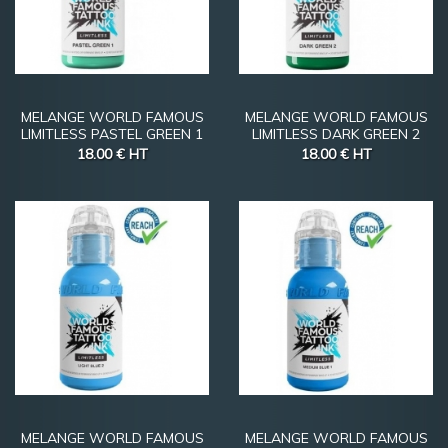
MELANGE WORLD FAMOUS
MELANGE WORLD FAMOUS
LIMITLESS PASTEL GREEN 1
LIMITLESS DARK GREEN 2
18.00 €
HT
18.00 €
HT
MELANGE WORLD FAMOUS
MELANGE WORLD FAMOUS