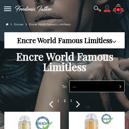
0
Encres
Encre World Famous Limitless
Encre World Famous Limitless
Encre World Famous
Limitless
Tri
--
1
2
3